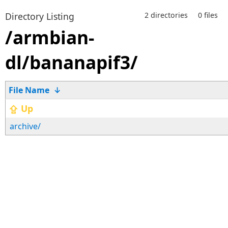
Directory Listing
2 directories
0 files
/armbian-
dl/bananapif3/
File Name
↓
⇪ Up
archive/