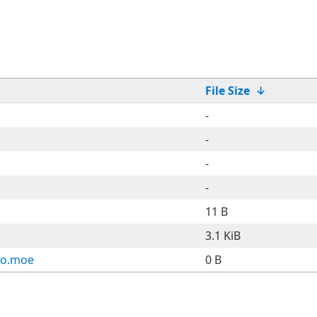
File Size
↓
-
-
-
-
11 B
3.1 KiB
ho.moe
0 B