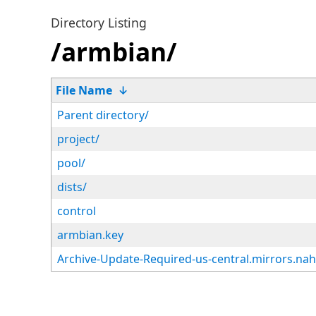
Directory Listing
/armbian/
File Name
↓
Parent directory/
project/
pool/
dists/
control
armbian.key
Archive-Update-Required-us-central.mirrors.na