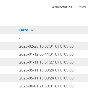
4 directories
3 files
Date
↓
-
2025-02-25 16:07:01 UTC+09:00
2026-01-12 06:44:31 UTC+09:00
2026-01-11 18:51:27 UTC+09:00
2026-05-11 18:09:24 UTC+09:00
2026-05-11 18:09:24 UTC+09:00
2026-06-01 21:50:01 UTC+09:00