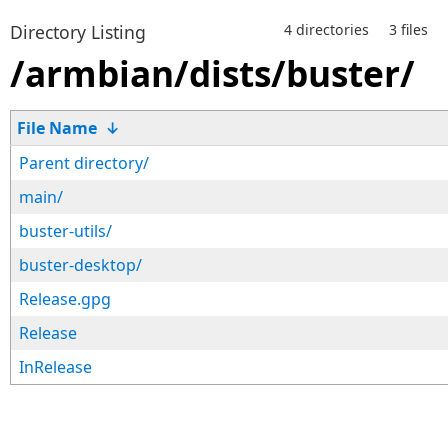
Directory Listing
4 directories
3 files
/armbian/dists/buster/
File Name
↓
Parent directory/
main/
buster-utils/
buster-desktop/
Release.gpg
Release
InRelease