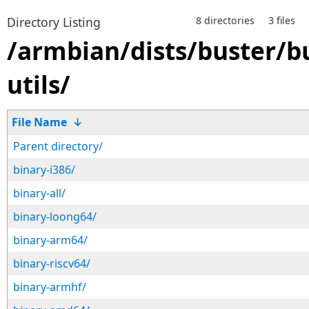
Directory Listing
8 directories
3 files
/armbian/dists/buster/b
utils/
File Name
↓
Parent directory/
binary-i386/
binary-all/
binary-loong64/
binary-arm64/
binary-riscv64/
binary-armhf/