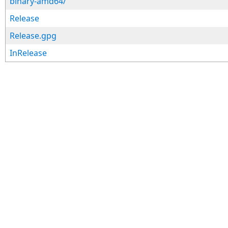
binary-amd64/
Release
Release.gpg
InRelease