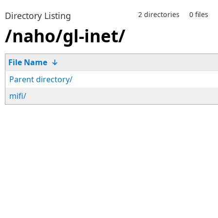
Directory Listing
2 directories
0 files
/naho/gl-inet/
File Name
↓
Parent directory/
mifi/