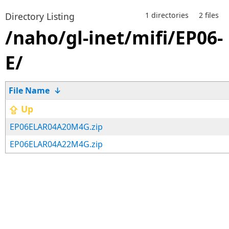
Directory Listing
1 directories
2 files
/naho/gl-inet/mifi/EP06-
E/
File Name
↓
⇪ Up
EP06ELAR04A20M4G.zip
EP06ELAR04A22M4G.zip