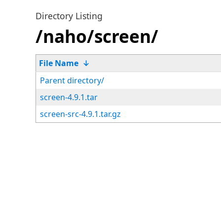
Directory Listing
/naho/screen/
File Name
↓
Parent directory/
screen-4.9.1.tar
screen-src-4.9.1.tar.gz