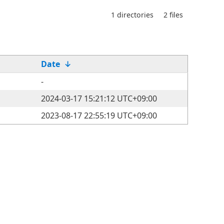
1 directories
2 files
Date
↓
-
2024-03-17 15:21:12 UTC+09:00
2023-08-17 22:55:19 UTC+09:00