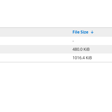
File Size
↓
-
480.0 KiB
1016.4 KiB