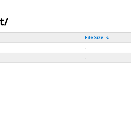
t/
File Size
↓
-
-