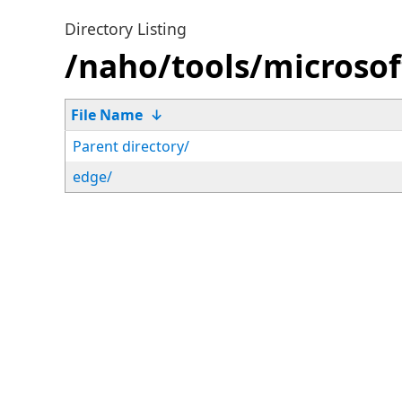
Directory Listing
/naho/tools/microsof
File Name
↓
Parent directory/
edge/