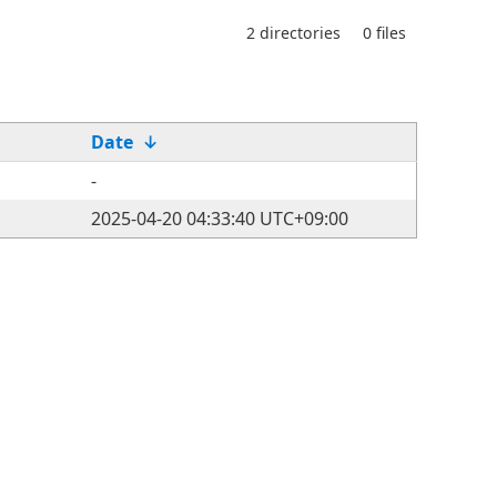
2 directories
0 files
Date
↓
-
2025-04-20 04:33:40 UTC+09:00